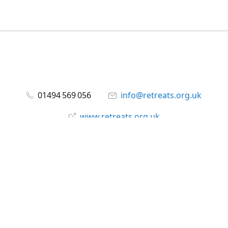
01494 569 056
info@retreats.org.uk
www.retreats.org.uk
Facebook
@RetreatsUK