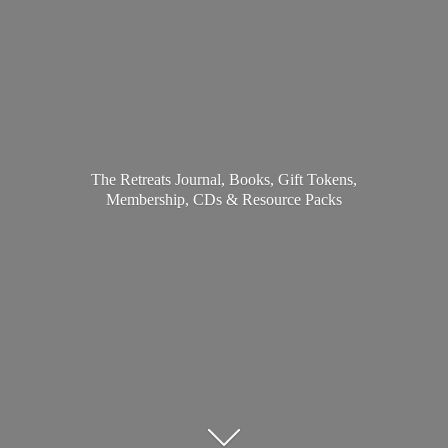
The Retreats Journal, Books, Gift Tokens,
Membership, CDs &
Resource Packs