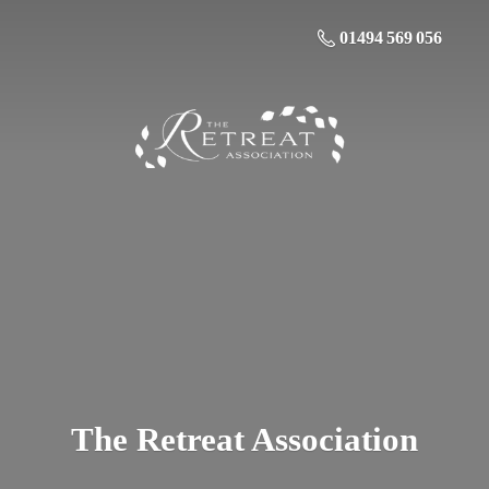
01494 569 056
The
Retreat Association